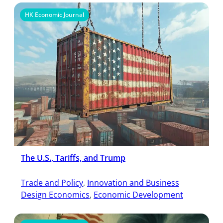
HK Economic Journal
The U.S., Tariffs, and Trump
Trade and Policy
, 
Innovation and Business
Design Economics
, 
Economic Development