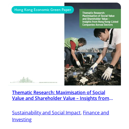
Hong Kong Economic Green Paper
Thematic Research: Maximisation of Social
Value and Shareholder Value – Insights from
Hong Kong-Listed Companies Across Sectors
Sustainability and Social Impact
, 
Finance and
Investing