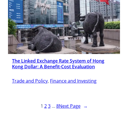
The Linked Exchange Rate System of Hong
Kong Dollar: A Benefit-Cost Evaluation
Trade and Policy
, 
Finance and Investing
1
2
3
…
8
Next Page
→