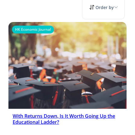
Order by
HK Economic Journal
With Returns Down, Is It Worth Going Up the
Educational Ladder?