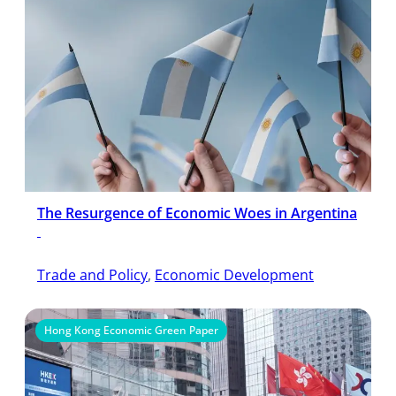
The Resurgence of Economic Woes in Argentina
Trade and Policy
, 
Economic Development
Hong Kong Economic Green Paper