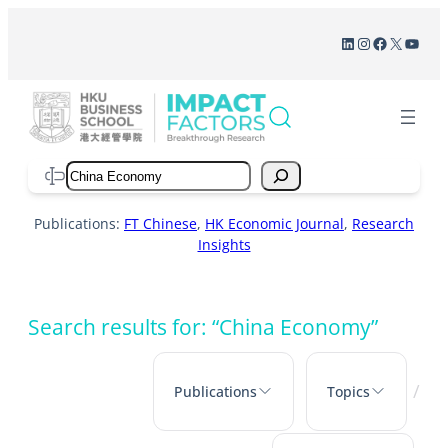
Skip
LinkedIn
Instagram
Facebook
X
YouT
to
content
Search
Publications:
FT Chinese
,
HK Economic Journal
,
Research
Insights
Search results for: “China Economy”
/
Publications
Topics