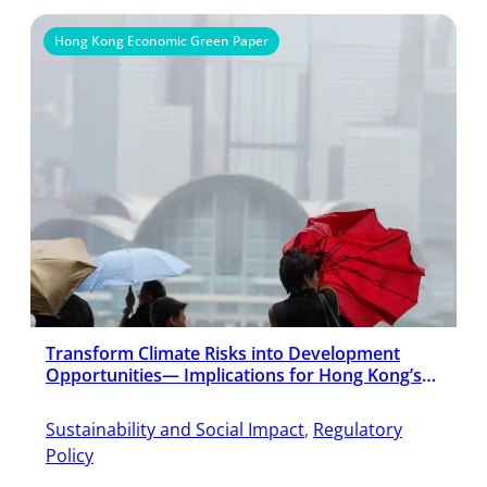
Hong Kong Economic Green Paper
Transform Climate Risks into Development
Opportunities— Implications for Hong Kong’s
Economic Development in an Era of Climate
Change
Sustainability and Social Impact
, 
Regulatory
Policy