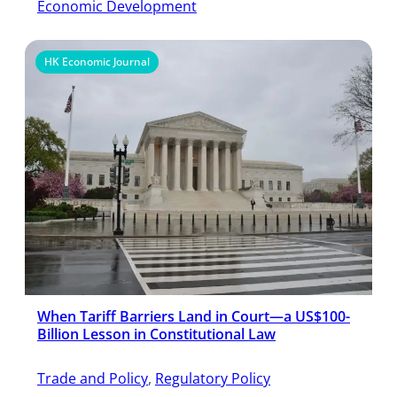
Economic Development
HK Economic Journal
When Tariff Barriers Land in Court—a US$100-
Billion Lesson in Constitutional Law
Trade and Policy
, 
Regulatory Policy