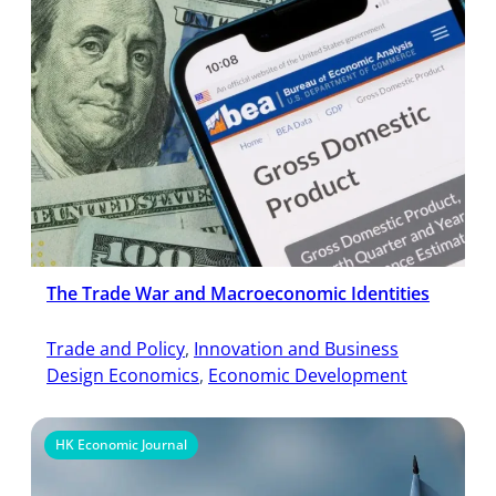
The Trade War and Macroeconomic Identities
Trade and Policy
, 
Innovation and Business
Design Economics
, 
Economic Development
HK Economic Journal