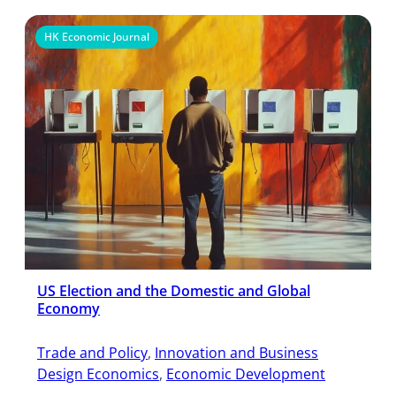
HK Economic Journal
US Election and the Domestic and Global
Economy
Trade and Policy
, 
Innovation and Business
Design Economics
, 
Economic Development