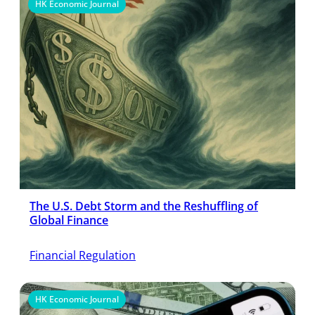
HK Economic Journal
The U.S. Debt Storm and the Reshuffling of
Global Finance
Financial Regulation
HK Economic Journal